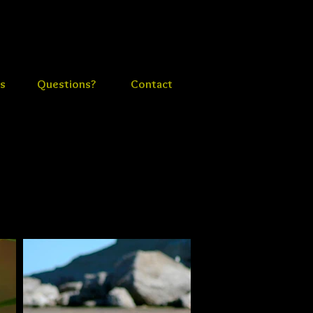
s
Questions?
Contact