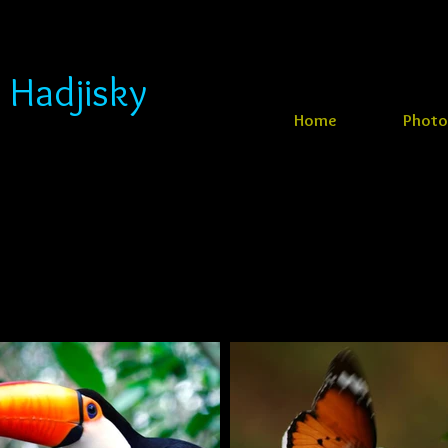
 Hadjisky
Home
Photo