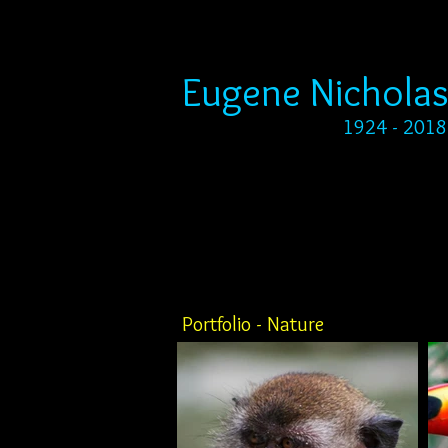
Eugene Nicholas
1924 - 2018
Portfolio - Nature