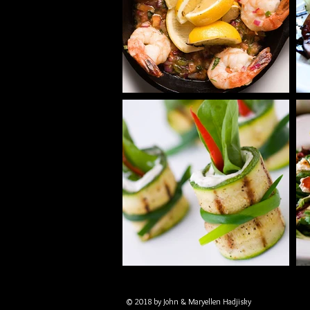
© 2018 by John & Maryellen Hadjisky