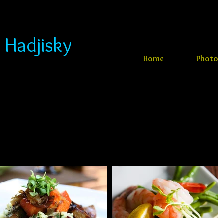
 Hadjisky
Home
Photo