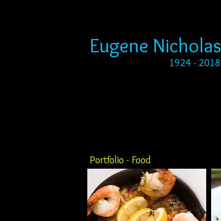
Eugene Nicholas
1924 - 2018
Portfolio - Food