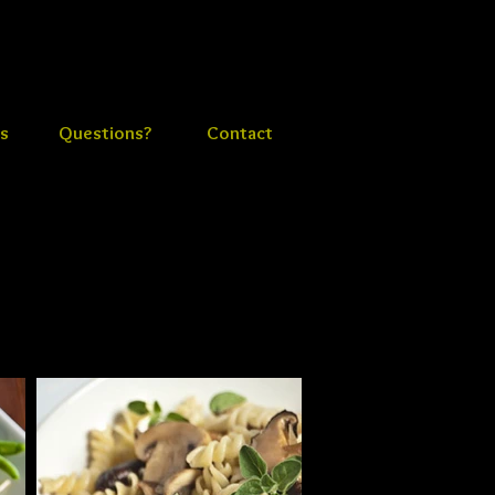
s
Questions?
Contact